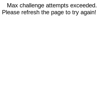
Max challenge attempts exceeded.
Please refresh the page to try again!